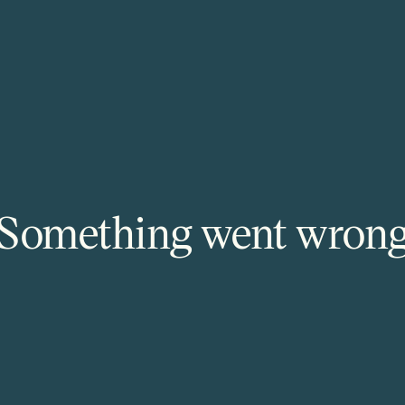
Something went wron