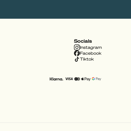
Socials
Instagram
Facebook
Tiktok