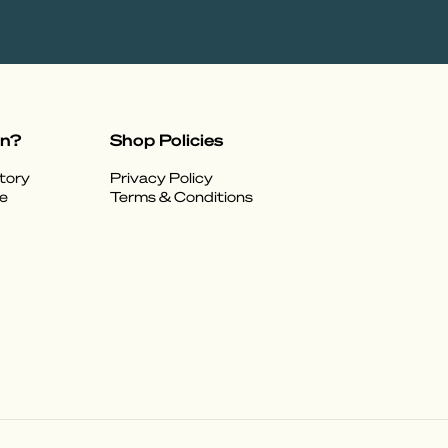
on?
Shop Policies
tory
Privacy Policy
e
Terms & Conditions