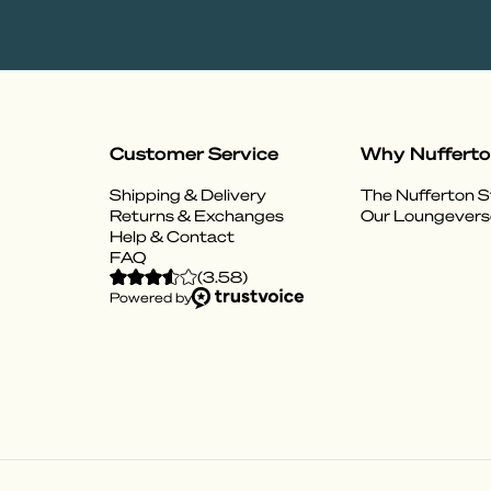
Customer Service
Why Nuffert
Shipping & Delivery
The Nufferton S
Returns & Exchanges
Our Loungevers
Help & Contact
FAQ
(
3.58
)
Powered by