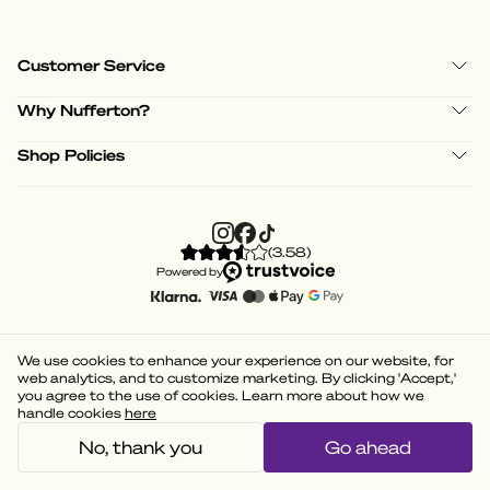
Customer Service
Why Nufferton?
Shop Policies
(
3.58
)
Powered by
We use cookies to enhance your experience on our website, for
web analytics, and to customize marketing. By clicking 'Accept,'
you agree to the use of cookies. Learn more about how we
handle cookies
here
No, thank you
Go ahead