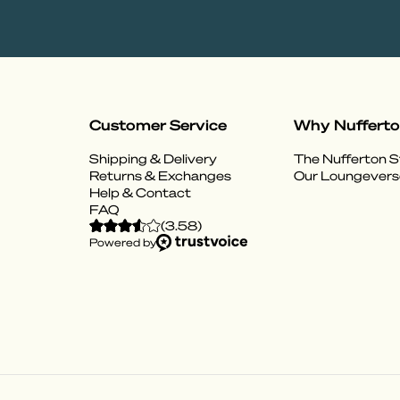
Customer Service
Why Nuffert
Shipping & Delivery
The Nufferton S
Returns & Exchanges
Our Loungevers
Help & Contact
FAQ
(
3.58
)
Powered by