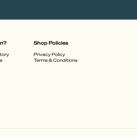
on?
Shop Policies
tory
Privacy Policy
e
Terms & Conditions