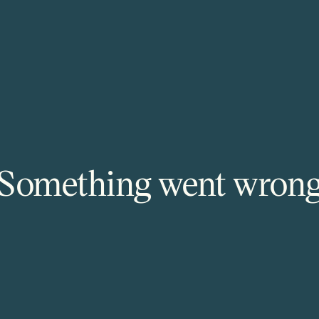
Something went wron