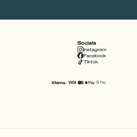
Socials
Instagram
Facebook
Tiktok