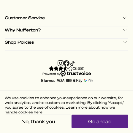
Customer Service
Why Nufferton?
Shop Policies
(
3.58
)
Powered by
We use cookies to enhance your experience on our website, for
web analytics, and to customize marketing. By clicking 'Accept,'
you agree to the use of cookies. Learn more about how we
handle cookies
here
No, thank you
Go ahead