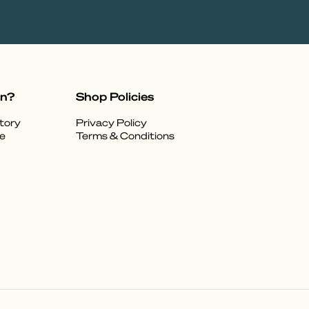
on?
Shop Policies
tory
Privacy Policy
e
Terms & Conditions