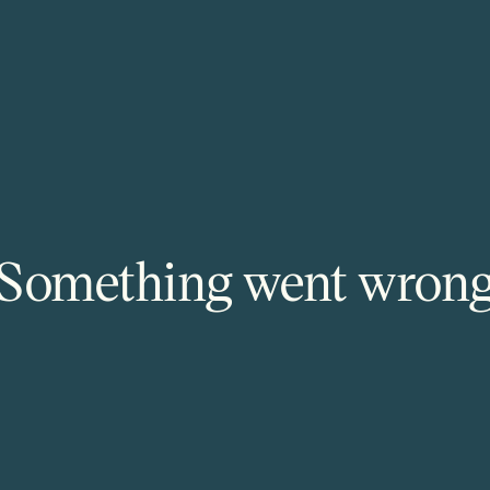
Something went wron