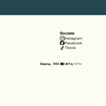
Socials
Instagram
Facebook
Tiktok