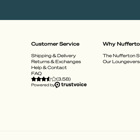
Customer Service
Why Nuffert
Shipping & Delivery
The Nufferton S
Returns & Exchanges
Our Loungevers
Help & Contact
FAQ
(
3.58
)
Powered by