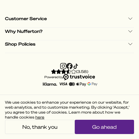
Customer Service
Why Nufferton?
Shop Policies
(
3.58
)
Powered by
We use cookies to enhance your experience on our website, for
web analytics, and to customize marketing. By clicking 'Accept,'
you agree to the use of cookies. Learn more about how we
handle cookies
here
No, thank you
Go ahead