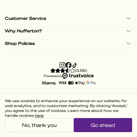
Customer Service
Why Nufferton?
Shop Policies
(
3.58
)
Powered by
We use cookies to enhance your experience on our website, for
web analytics, and to customize marketing. By clicking 'Accept,'
you agree to the use of cookies. Learn more about how we
handle cookies
here
No, thank you
Go ahead