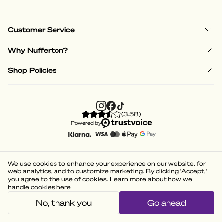
Customer Service
Why Nufferton?
Shop Policies
(
3.58
)
Powered by
We use cookies to enhance your experience on our website, for
web analytics, and to customize marketing. By clicking 'Accept,'
you agree to the use of cookies. Learn more about how we
handle cookies
here
No, thank you
Go ahead