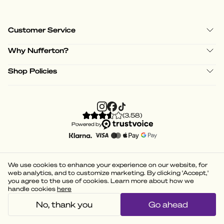
Customer Service
Why Nufferton?
Shop Policies
(
3.58
)
Powered by
We use cookies to enhance your experience on our website, for
web analytics, and to customize marketing. By clicking 'Accept,'
you agree to the use of cookies. Learn more about how we
handle cookies
here
No, thank you
Go ahead