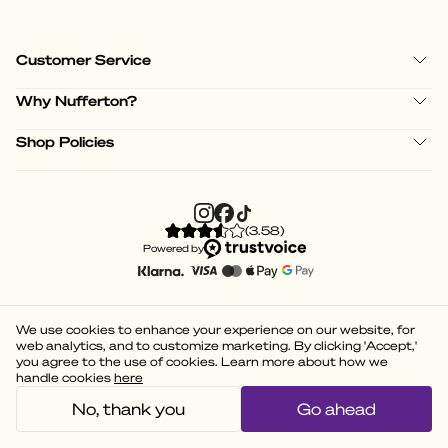
Customer Service
Why Nufferton?
Shop Policies
(
3.58
)
Powered by
We use cookies to enhance your experience on our website, for
web analytics, and to customize marketing. By clicking 'Accept,'
you agree to the use of cookies. Learn more about how we
handle cookies
here
No, thank you
Go ahead