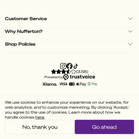
Customer Service
Why Nufferton?
Shop Policies
(
3.58
)
Powered by
We use cookies to enhance your experience on our website, for
web analytics, and to customize marketing. By clicking 'Accept,'
you agree to the use of cookies. Learn more about how we
handle cookies
here
No, thank you
Go ahead