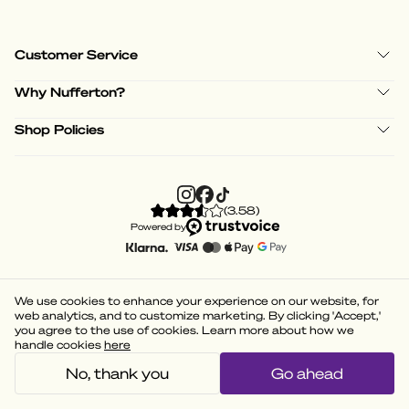
Customer Service
Why Nufferton?
Shop Policies
(
3.58
)
Powered by
We use cookies to enhance your experience on our website, for
web analytics, and to customize marketing. By clicking 'Accept,'
you agree to the use of cookies. Learn more about how we
handle cookies
here
No, thank you
Go ahead