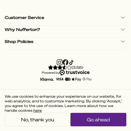
Customer Service
Why Nufferton?
Shop Policies
(
3.58
)
Powered by
We use cookies to enhance your experience on our website, for
web analytics, and to customize marketing. By clicking 'Accept,'
you agree to the use of cookies. Learn more about how we
handle cookies
here
No, thank you
Go ahead