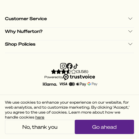
Customer Service
Why Nufferton?
Shop Policies
(
3.58
)
Powered by
We use cookies to enhance your experience on our website, for
web analytics, and to customize marketing. By clicking 'Accept,'
you agree to the use of cookies. Learn more about how we
handle cookies
here
No, thank you
Go ahead