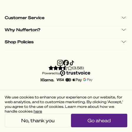
Customer Service
Why Nufferton?
Shop Policies
(
3.58
)
Powered by
We use cookies to enhance your experience on our website, for
web analytics, and to customize marketing. By clicking 'Accept,'
you agree to the use of cookies. Learn more about how we
handle cookies
here
No, thank you
Go ahead