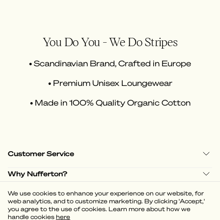
You Do You - We Do Stripes
• Scandinavian Brand, Crafted in Europe
• Premium Unisex Loungewear
• Made in 100% Quality Organic Cotton
Customer Service
Why Nufferton?
Shop Policies
We use cookies to enhance your experience on our website, for
web analytics, and to customize marketing. By clicking 'Accept,'
you agree to the use of cookies. Learn more about how we
handle cookies
here