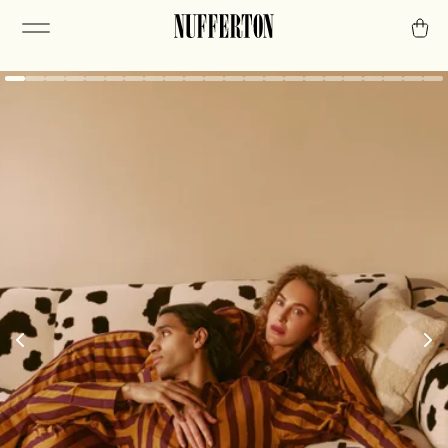
The routine of
relaxation.
A chill mindset requires consistency. The first
step is stripes.
Or check out our PJs.