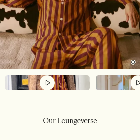
Our Loungeverse