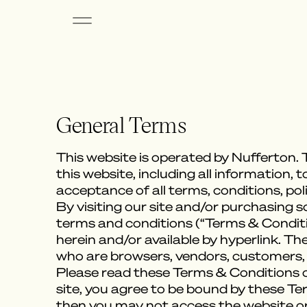
General Terms
This website is operated by Nufferton. T
this website, including all information, 
acceptance of all terms, conditions, pol
By visiting our site and/or purchasing 
terms and conditions (“Terms & Conditio
herein and/or available by hyperlink. Th
who are browsers, vendors, customers,
Please read these Terms & Conditions ca
site, you agree to be bound by these Te
then you may not access the website or 