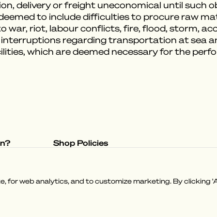
on, delivery or freight uneconomical until such 
emed to include difficulties to procure raw mater
 war, riot, labour conflicts, fire, flood, storm, a
 interruptions regarding transportation at sea 
ilities, which are deemed necessary for the per
on?
Shop Policies
tory
Privacy Policy
e
Terms & Conditions
 for web analytics, and to customize marketing. By clicking 'A