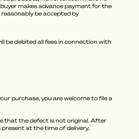
ess buyer makes advance payment for the
an reasonably be accepted by
 be debited all fees in connection with
our purchase, you are welcome to file a
e that the defect is not original. After
present at the time of delivery.