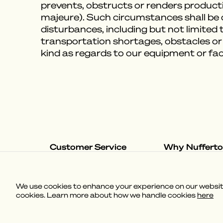
prevents, obstructs or renders producti
majeure). Such circumstances shall be de
disturbances, including but not limited to
transportation shortages, obstacles or
kind as regards to our equipment or fac
Customer Service
Why Nuffert
Shipping & Delivery
The Nufferton S
Returns & Exchanges
Our Loungevers
Help & Contact
We use cookies to enhance your experience on our website,
FAQ
cookies. Learn more about how we handle cookies
here
(
3.58
)
Powered by