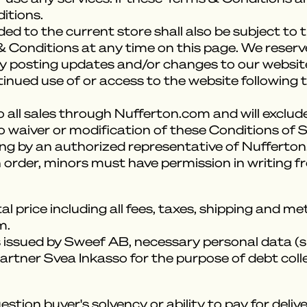
itions.
ed to the current store shall also be subject to
 Conditions at any time on this page. We reserv
 posting updates and/or changes to our website. I
tinued use of or access to the website following
 all sales through Nufferton.com and will exclude
o waiver or modification of these Conditions of S
ing by an authorized representative of Nufferto
 order, minors must have permission in writing f
al price including all fees, taxes, shipping and 
m.
s issued by Sweef AB, necessary personal data (s
artner Svea Inkasso for the purpose of debt coll
stion buyer's solvency or ability to pay for del