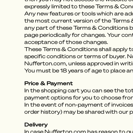
expressly limited to these Terms & Cond
Any new features or tools which are add
the most current version of the Terms &
any part of these Terms & Conditions by
page periodically for changes. Your con
acceptance of those changes.
These Terms & Conditions shall apply to
specific conditions or terms of buyer. N
Nufferton.com, unless approved in writ
You must be 18 years of age to place an
Price & Payment
In the shopping cart you can see the tot
payment options for you to choose fro
In the event of non-payment of invoice
order history) may be shared with our p
Delivery
In case Nufferton.com has reason to que