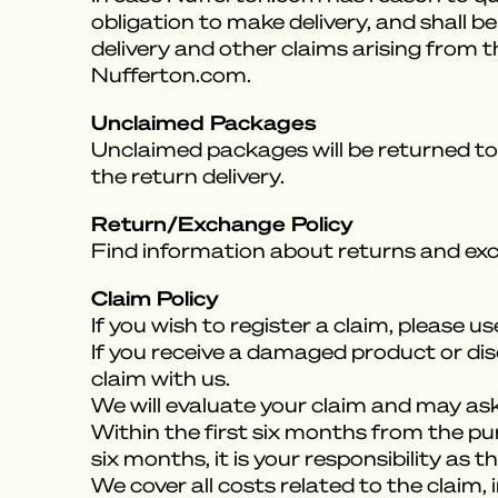
obligation to make delivery, and shall 
delivery and other claims arising from 
Nufferton.com.
Unclaimed Packages
Unclaimed packages will be returned to 
the return delivery.
Return/Exchange Policy
Find information about returns and ex
Claim Policy
If you wish to register a claim, please u
If you receive a damaged product or dis
claim with us.
We will evaluate your claim and may ask 
Within the first six months from the purch
six months, it is your responsibility as
We cover all costs related to the claim, 