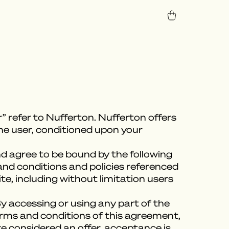
” refer to Nufferton. Nufferton offers
 the user, conditioned upon your
nd agree to be bound by the following
and conditions and policies referenced
te, including without limitation users
y accessing or using any part of the
terms and conditions of this agreement,
e considered an offer, acceptance is