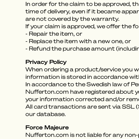
In order for the claim to be approved, t
time of delivery, even if it became appa
are not covered by the warranty.
If your claim is approved, we offer the f
- Repair the item, or
- Replace the item with a new one, or
- Refund the purchase amount (includin
Privacy Policy
When ordering a product/service you wil
information is stored in accordance with
In accordance to the Swedish law of P
Nufferton.com have registered about you
your information corrected and/or remove
All card transactions are sent via SSL
our database.
Force Majeure
Nufferton.com is not liable for any non