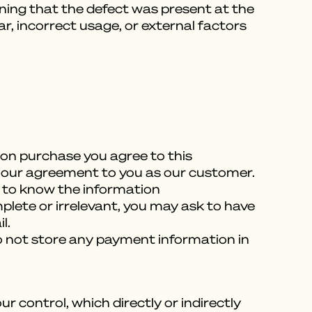
aning that the defect was present at the
r, incorrect usage, or external factors
Upon purchase you agree to this
ill our agreement to you as our customer.
 to know the information
plete or irrelevant, you may ask to have
l.
o not store any payment information in
control, which directly or indirectly