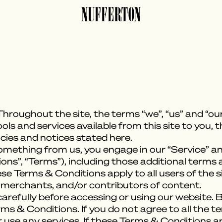
hroughout the site, the terms “we”, “us” and “our
tools and services available from this site to you,
icies and notices stated here.
something from us, you engage in our “Service” a
ns”, “Terms”), including those additional terms 
ese Terms & Conditions apply to all users of the si
 merchants, and/or contributors of content.
refully before accessing or using our website. B
rms & Conditions. If you do not agree to all the 
use any services. If these Terms & Conditions ar