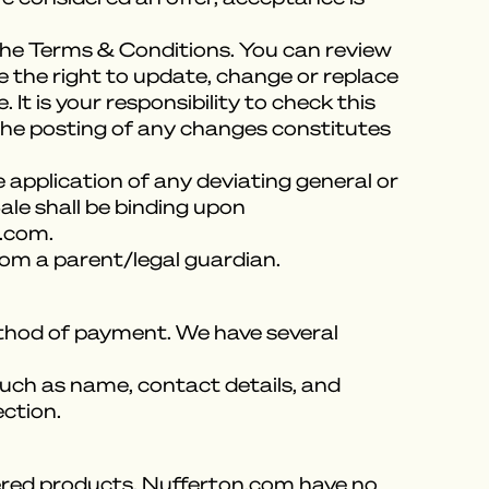
 the Terms & Conditions. You can review
e the right to update, change or replace
t is your responsibility to check this
 the posting of any changes constitutes
 application of any deviating general or
ale shall be binding upon
n.com.
rom a parent/legal guardian.
method of payment. We have several
uch as name, contact details, and
ection.
ivered products, Nufferton.com have no