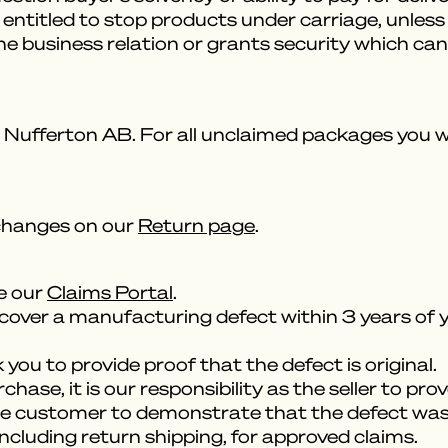
be entitled to stop products under carriage, unl
the business relation or grants security which c
Nufferton AB. For all unclaimed packages you will
changes on our
Return page
.
se our
Claims Portal
.
cover a manufacturing defect within 3 years of y
you to provide proof that the defect is original.
ase, it is our responsibility as the seller to prov
 the customer to demonstrate that the defect was 
including return shipping, for approved claims.