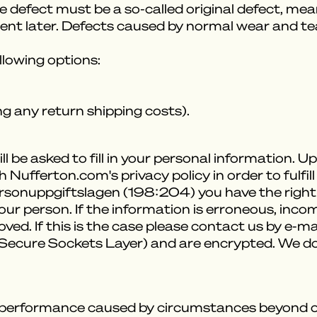
he defect must be a so-called original defect, me
rent later. Defects caused by normal wear and tea
ollowing options:
g any return shipping costs).
l be asked to fill in your personal information. 
 Nufferton.com's privacy policy in order to fulf
ersonuppgiftslagen (198:204) you have the right
r person. If the information is erroneous, incom
d. If this is the case please contact us by e-mai
 (Secure Sockets Layer) and are encrypted. We d
-performance caused by circumstances beyond our 