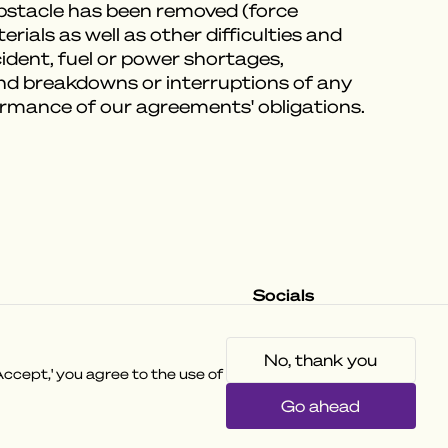
obstacle has been removed (force
ials as well as other difficulties and
ccident, fuel or power shortages,
and breakdowns or interruptions of any
formance of our agreements' obligations.
Socials
Instagram
Facebook
Tiktok
No, thank you
ccept,' you agree to the use of
Go ahead