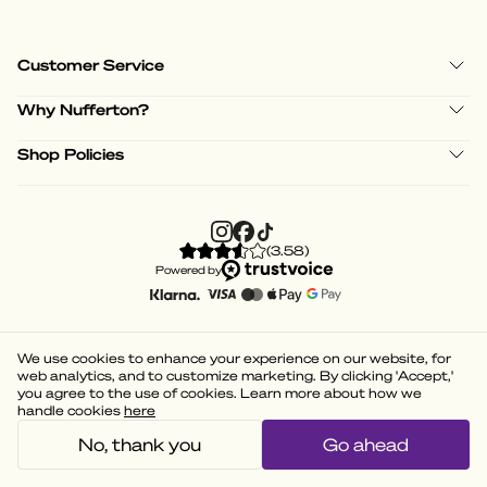
Customer Service
Why Nufferton?
Shop Policies
(
3.58
)
Powered by
We use cookies to enhance your experience on our website, for
web analytics, and to customize marketing. By clicking 'Accept,'
you agree to the use of cookies. Learn more about how we
handle cookies
here
No, thank you
Go ahead