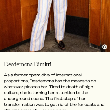
Desdemona Dimitri
As a former opera diva of international
proportions, Desdemona has the means to do
whatever pleases her. Tired to death of high
culture, she is turning her attention to the
underground scene. The first step of her
transformation was to get rid of the fur coats and