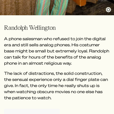
Randolph Wellington
A phone salesman who refused to join the digital
era and still sells analog phones. His costumer
base might be small but extremely loyal. Randolph
can talk for hours of the benefits of the analog
phone in an almost religious way.
The lack of distractions, the solid construction,
the sensual experience only a dial finger plate can
give. In fact, the only time he really shuts up is
when watching obscure movies no one else has
the patience to watch.