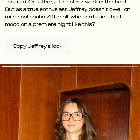
the field. Or rather, all his other work in the field.
But as a true enthusiast Jeffrey doesn ́t dwell on
minor setbacks. After all, who can be in a bad
mood on a premiere night like this?
Copy Jeffrey's look