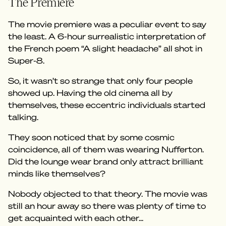
The Premiere
The movie premiere was a peculiar event to say
the least. A 6-hour surrealistic interpretation of
the French poem “A slight headache” all shot in
Super-8.
So, it wasn’t so strange that only four people
showed up. Having the old cinema all by
themselves, these eccentric individuals started
talking.
They soon noticed that by some cosmic
coincidence, all of them was wearing Nufferton.
Did the lounge wear brand only attract brilliant
minds like themselves?
Nobody objected to that theory. The movie was
still an hour away so there was plenty of time to
get acquainted with each other...