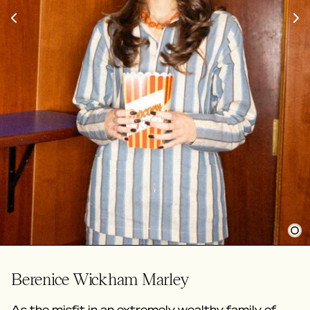
Berenice Wickham Marley
As the misfit in an extremely wealthy family of