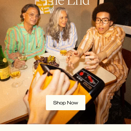
Shop Now