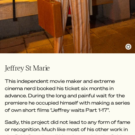
Jeffrey St Marie
This independent movie maker and extreme
cinema nerd booked his ticket six months in
advance. During the long and painful wait for the
premiere he occupied himself with making a series
of own short films “Jeffrey waits Part 1-17”.
Sadly, this project did not lead to any form of fame
or recognition. Much like most of his other work in