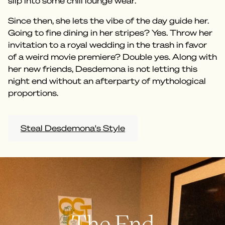
slip into some chill lounge wear.
Since then, she lets the vibe of the day guide her.
Going to fine dining in her stripes? Yes. Throw her
invitation to a royal wedding in the trash in favor
of a weird movie premiere? Double yes. Along with
her new friends, Desdemona is not letting this
night end without an afterparty of mythological
proportions.
Steal Desdemona's Style
The End