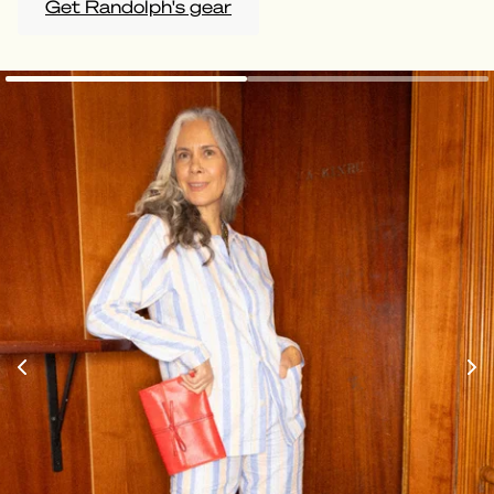
Get Randolph's gear