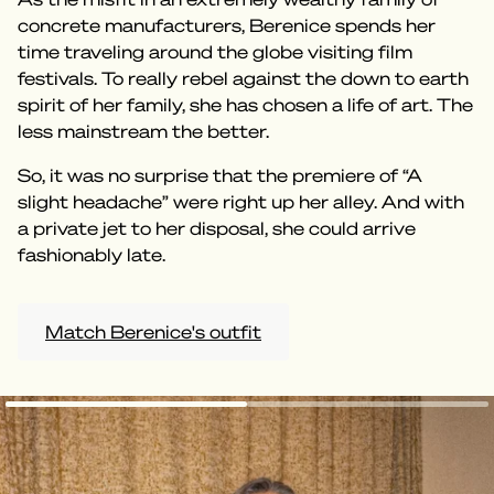
concrete manufacturers, Berenice spends her
time traveling around the globe visiting film
festivals. To really rebel against the down to earth
spirit of her family, she has chosen a life of art. The
less mainstream the better.
So, it was no surprise that the premiere of “A
slight headache” were right up her alley. And with
a private jet to her disposal, she could arrive
fashionably late.
Match Berenice's outfit