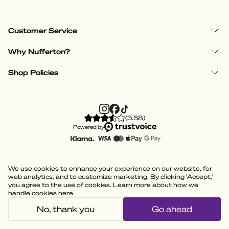
Customer Service
Why Nufferton?
Shop Policies
(
3.58
)
Powered by
We use cookies to enhance your experience on our website, for
web analytics, and to customize marketing. By clicking 'Accept,'
you agree to the use of cookies. Learn more about how we
handle cookies
here
No, thank you
Go ahead