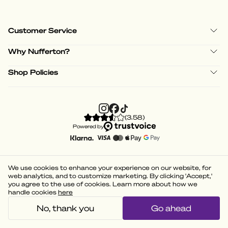
Customer Service
Why Nufferton?
Shop Policies
(
3.58
)
Powered by
We use cookies to enhance your experience on our website, for
web analytics, and to customize marketing. By clicking 'Accept,'
you agree to the use of cookies. Learn more about how we
handle cookies
here
No, thank you
Go ahead