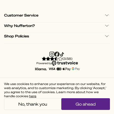
Customer Service
Why Nufferton?
Shop Policies
(
3.58
)
Powered by
We use cookies to enhance your experience on our website, for
web analytics, and to customize marketing. By clicking 'Accept,'
you agree to the use of cookies. Learn more about how we
handle cookies
here
No, thank you
Go ahead