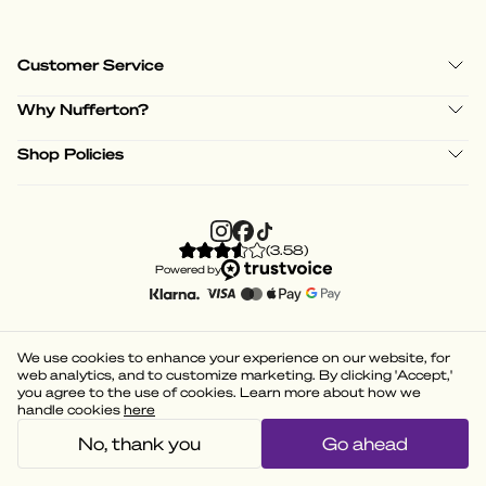
Customer Service
Why Nufferton?
Shop Policies
(
3.58
)
Powered by
We use cookies to enhance your experience on our website, for
web analytics, and to customize marketing. By clicking 'Accept,'
you agree to the use of cookies. Learn more about how we
handle cookies
here
No, thank you
Go ahead