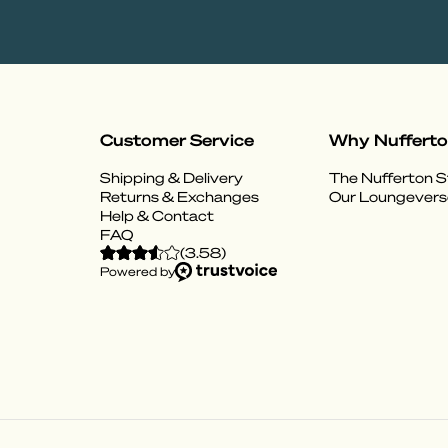
Customer Service
Why Nuffert
Shipping & Delivery
The Nufferton S
Returns & Exchanges
Our Loungevers
Help & Contact
FAQ
(
3.58
)
Powered by