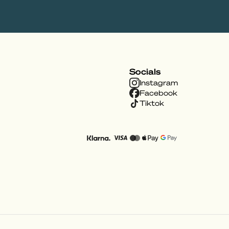
Socials
Instagram
Facebook
Tiktok