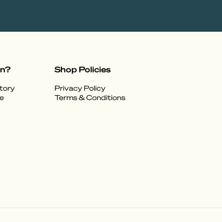
on?
Shop Policies
tory
Privacy Policy
e
Terms & Conditions