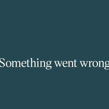
Something went wron