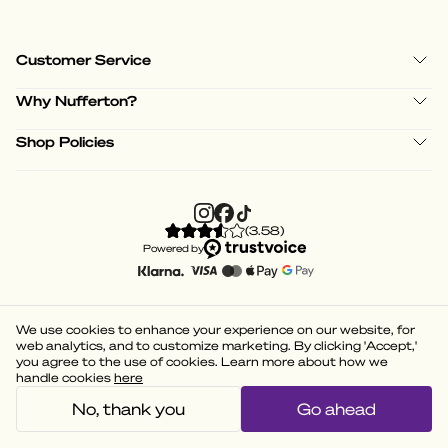
Customer Service
Why Nufferton?
Shop Policies
(
3.58
)
Powered by
We use cookies to enhance your experience on our website, for
web analytics, and to customize marketing. By clicking 'Accept,'
you agree to the use of cookies. Learn more about how we
handle cookies
here
No, thank you
Go ahead