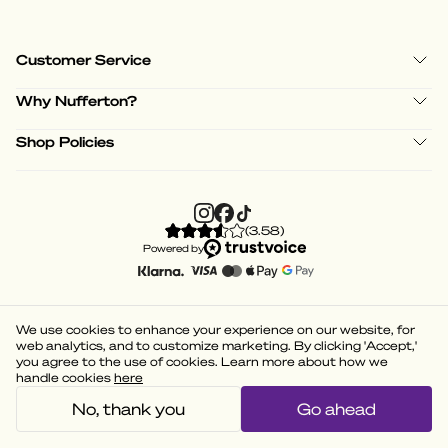
Customer Service
Why Nufferton?
Shop Policies
(
3.58
)
Powered by
We use cookies to enhance your experience on our website, for
web analytics, and to customize marketing. By clicking 'Accept,'
you agree to the use of cookies. Learn more about how we
handle cookies
here
No, thank you
Go ahead