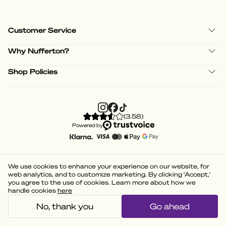
Customer Service
Why Nufferton?
Shop Policies
(
3.58
)
Powered by
We use cookies to enhance your experience on our website, for
web analytics, and to customize marketing. By clicking 'Accept,'
you agree to the use of cookies. Learn more about how we
handle cookies
here
No, thank you
Go ahead