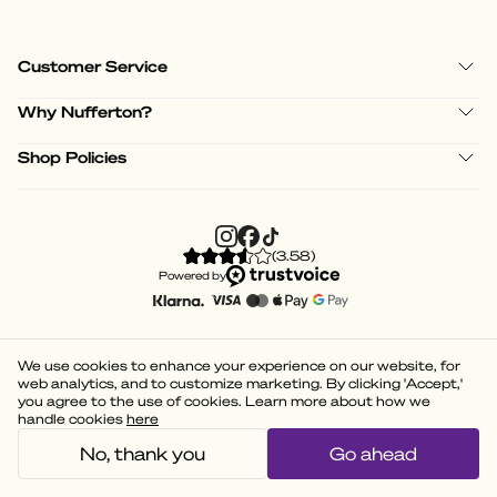
Customer Service
Why Nufferton?
Shop Policies
(
3.58
)
Powered by
We use cookies to enhance your experience on our website, for
web analytics, and to customize marketing. By clicking 'Accept,'
you agree to the use of cookies. Learn more about how we
handle cookies
here
No, thank you
Go ahead