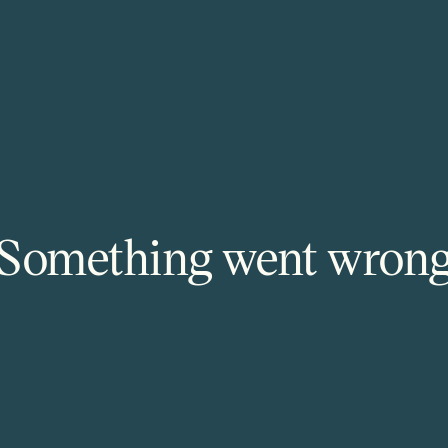
Something went wron