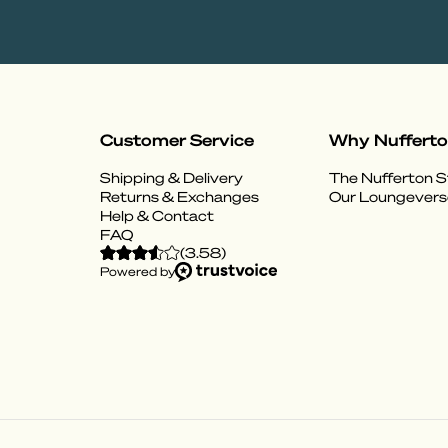
Customer Service
Why Nuffert
Shipping & Delivery
The Nufferton S
Returns & Exchanges
Our Loungevers
Help & Contact
FAQ
(
3.58
)
Powered by