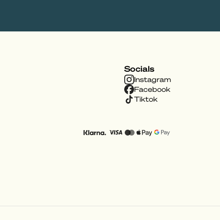
Socials
Instagram
Facebook
Tiktok