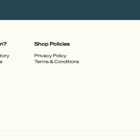
on?
Shop Policies
tory
Privacy Policy
e
Terms & Conditions